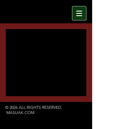
© 2026 ALL RIGHTS RESERVED.
MASUAK.COM