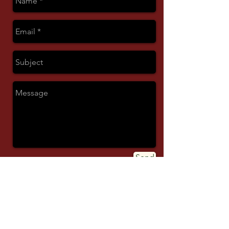
Send
© 2026 ALL RIGHTS RESERVED.
MASUAK.COM