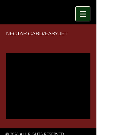
NECTAR CARD/EASYJET
© 2026 ALL RIGHTS RESERVED.