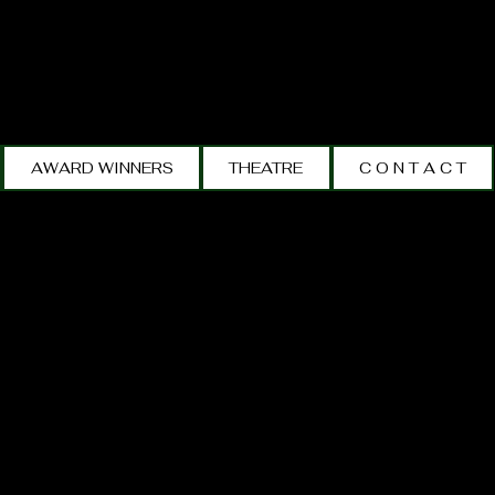
AWARD WINNERS
THEATRE
C O N T A C T