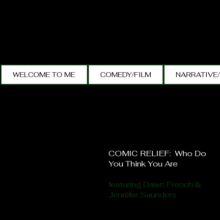
WELCOME TO ME
COMEDY/FILM
NARRATIVE
COMIC RELIEF: Who Do
You Think You Are
featuring Dawn French &
Jennifer Saunders