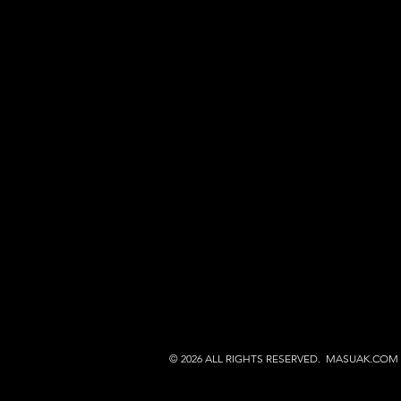
© 2026 ALL RIGHTS RESERVED. MASUAK.COM