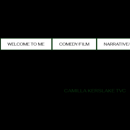
WELCOME TO ME
COMEDY/FILM
NARRATIVE
CAMILLA KERSLAKE TVC