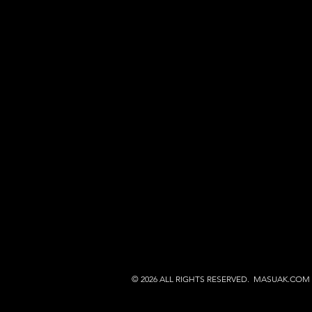
© 2026 ALL RIGHTS RESERVED. MASUAK.COM