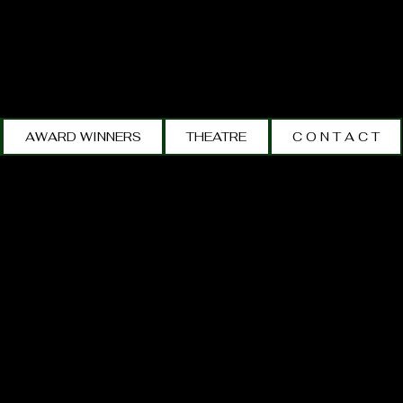
AWARD WINNERS
THEATRE
C O N T A C T